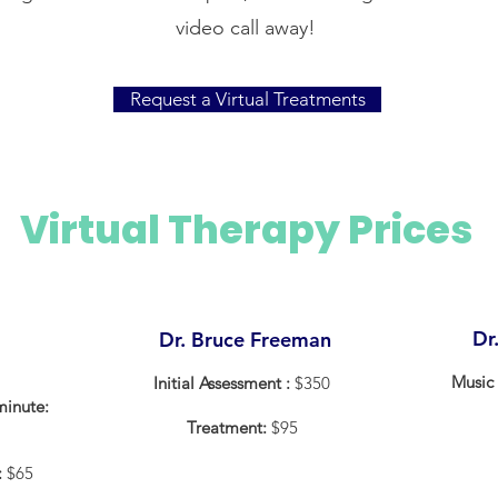
video call away!
Request a Virtual Treatments
Virtual Therapy Prices
Dr
Dr. Bruce Freeman
Music 
Initial Assessment :
$350
minute:
Treatment:
$95
:
$65