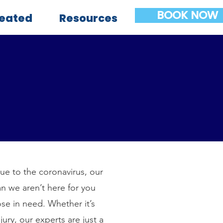
BOOK NOW
reated
Resources
Due to the coronavirus, our
n we aren’t here for you
ose in need. Whether it’s
ury, our experts are just a