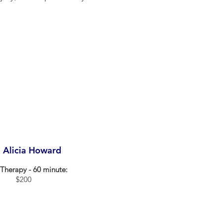
. Alicia Howard
Therapy - 60 minute:
$200