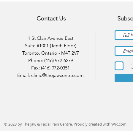
Contact Us
Subsc
1 St Clair Avenue East
Suite #1001 (Tenth Floor)
Toronto, Ontario - M4T 2V7
Phone: (416) 972-6279
I
Fax: (416) 972-0351
u
Email:
clinic@thejawcentre.com
© 2023 by The Jaw & Facial Pain Centre. Proudly created with
Wix.com