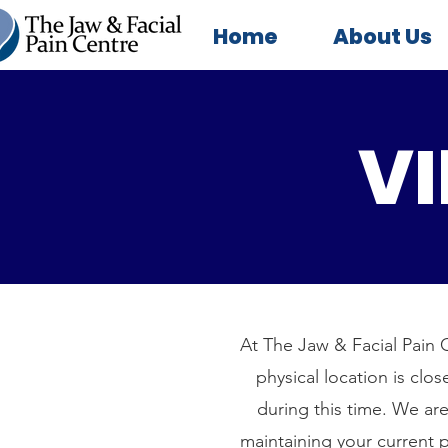
Home
About Us
VI
At The Jaw & Facial Pain C
physical location is clo
during this time. We are
maintaining your current p