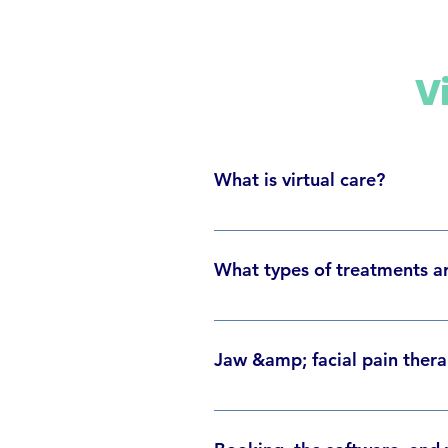
V
What is virtual care?
Virtual care, or tele-health, invo
physical clinic remains closed, yo
What types of treatments ar
treatments will follow the same s
We provide Chiropractic, Physioth
managing their jaw/facial pain, c
Jaw &amp; facial pain therap
Dr. Sid Lisser - Chiropractor Dr.
Psychotherapist/Music Therapy