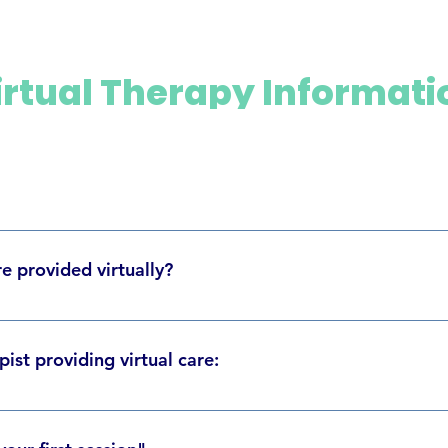
irtual Therapy Informati
lves using video calls to provide our services remotely. During th
u can still connect with our healthcare professionals. As with in-
e provided virtually?
afety, and effective standards as outlined in our various govern
erapy, and Music Therapy virtually. Virtual treatments are for a
licking, ear ringing/fullness, headaches, stress, or other relate
ist providing virtual care:
 Bruce Freeman - Orthodontist Colby Bucci - Physiotherapist Dr. 