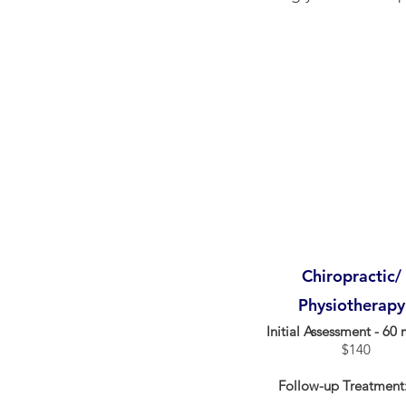
Chiropractic/
Physiotherapy
Initial Assessment - 60 
$140
Follow-up Treatment