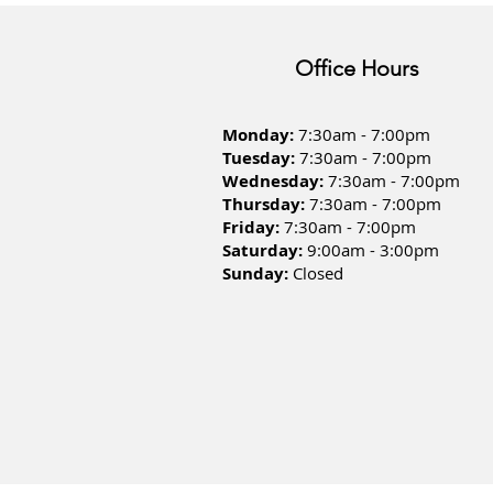
Office Hours
Monday:
7:30am - 7:00pm
Tuesday:
7:30am - 7:00pm
Wednesday:
7:30am - 7:00pm
Thursday:
7:30am - 7:00pm
Friday:
7:30am - 7:00pm
Saturday:
9:00am - 3:00pm
Sunday:
Closed