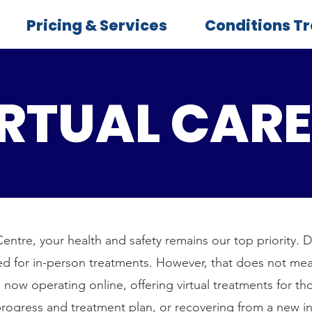
Pricing & Services
Conditions T
RTUAL CARE
entre, your health and safety remains our top priority. 
sed for in-person treatments. However, that does not mea
 now operating online, offering virtual treatments for th
rogress and treatment plan, or recovering from a new inj