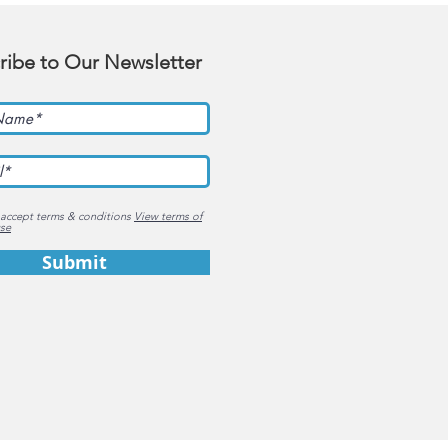
ribe to Our Newsletter
 accept terms & conditions
View terms of
se
Submit