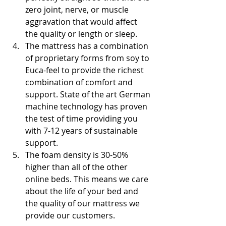
zero joint, nerve, or muscle 
aggravation that would affect 
the quality or length or sleep. 
The mattress has a combination 
of proprietary forms from soy to 
Euca-feel to provide the richest 
combination of comfort and 
support. State of the art German 
machine technology has proven 
the test of time providing you 
with 7-12 years of sustainable 
support. 
The foam density is 30-50% 
higher than all of the other 
online beds. This means we care 
about the life of your bed and 
the quality of our mattress we 
provide our customers.