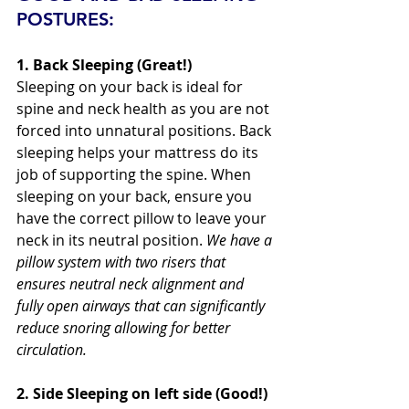
POSTURES:
1. Back Sleeping (Great!)
Sleeping on your back is ideal for 
spine and neck health as you are not 
forced into unnatural positions. Back 
sleeping helps your mattress do its 
job of supporting the spine. When 
sleeping on your back, ensure you 
have the correct pillow to leave your 
neck in its neutral position. 
We have a 
pillow system with two risers that 
ensures neutral neck alignment and 
fully open airways that can significantly 
reduce snoring allowing for better 
circulation.
2. Side Sleeping on left side (Good!) 