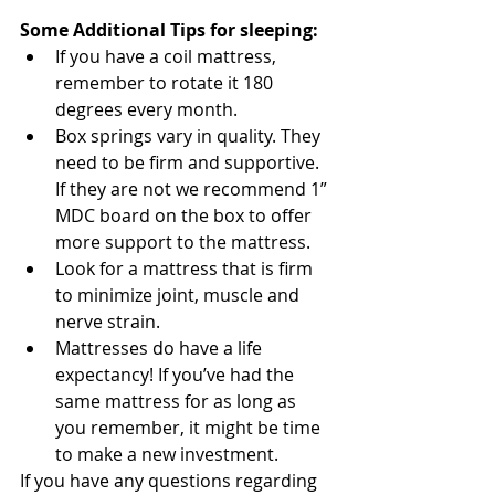
Some Additional Tips for sleeping:
If you have a coil mattress, 
remember to rotate it 180 
degrees every month.
Box springs vary in quality. They 
need to be firm and supportive. 
If they are not we recommend 1” 
MDC board on the box to offer 
more support to the mattress.
Look for a mattress that is firm 
to minimize joint, muscle and 
nerve strain.
Mattresses do have a life 
expectancy! If you’ve had the 
same mattress for as long as 
you remember, it might be time 
to make a new investment. 
If you have any questions regarding 