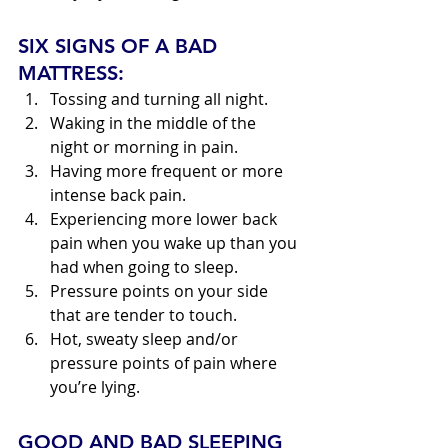
SIX SIGNS OF A BAD 
MATTRESS:
Tossing and turning all night.
Waking in the middle of the 
night or morning in pain.
Having more frequent or more 
intense back pain.
Experiencing more lower back 
pain when you wake up than you 
had when going to sleep.
Pressure points on your side 
that are tender to touch.
Hot, sweaty sleep and/or 
pressure points of pain where 
you’re lying.
GOOD AND BAD SLEEPING 