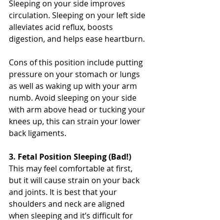
Sleeping on your side improves 
circulation. Sleeping on your left side 
alleviates acid reflux, boosts 
digestion, and helps ease heartburn.
Cons of this position include putting 
pressure on your stomach or lungs 
as well as waking up with your arm 
numb. Avoid sleeping on your side 
with arm above head or tucking your 
knees up, this can strain your lower 
back ligaments. 
3. Fetal Position Sleeping (Bad!)
This may feel comfortable at first, 
but it will cause strain on your back 
and joints. It is best that your 
shoulders and neck are aligned 
when sleeping and it’s difficult for 