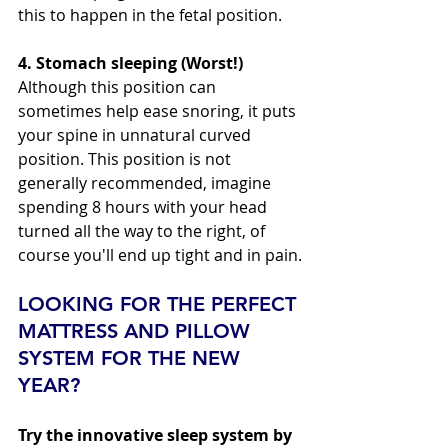
this to happen in the fetal position. 
4. Stomach sleeping (Worst!) 
Although this position can 
sometimes help ease snoring, it puts 
your spine in unnatural curved 
position. This position is not 
generally recommended, imagine 
spending 8 hours with your head 
turned all the way to the right, of 
course you'll end up tight and in pain.
LOOKING FOR THE PERFECT 
MATTRESS AND PILLOW 
SYSTEM FOR THE NEW 
YEAR?
Try the innovative sleep system by 