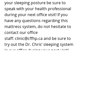
your sleeping posture be sure to 
speak with your health professional 
during your next office visit! If you 
have any questions regarding this 
mattress system, do not hesitate to 
contact our office 
staff: clinic@cffhp.ca and be sure to 
try out the Dr. Chris’ sleeping system 
in our office during your next visit! 
Recent Posts
See All