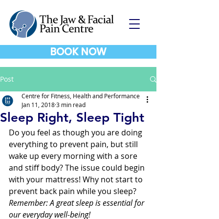
BOOK NOW
Post
Centre for Fitness, Health and Performance
Jan 11, 2018
3 min read
Sleep Right, Sleep Tight
Do you feel as though you are doing 
everything to prevent pain, but still 
wake up every morning with a sore 
and stiff body? The issue could begin 
with your mattress! Why not start to 
prevent back pain while you sleep? 
Remember: A great sleep is essential for 
our everyday well-being! 