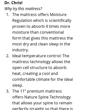
Dr. Chris!
Why try this mattress?
The mattress offers Moisture 
Regulation which is scientifically 
proven to absorb 4 times more 
moisture than conventional 
form that gives this mattress the 
most dry and clean sleep in the 
industry.
Ideal temperature control: The 
mattress technology allows the 
open cell structure to absorb 
heat, creating a cool and 
comfortable climate for the ideal 
sleep.
The 11” premium mattress 
offers Nature Spine Technology 
that allows your spine to remain 
perfectly straight so that there is 