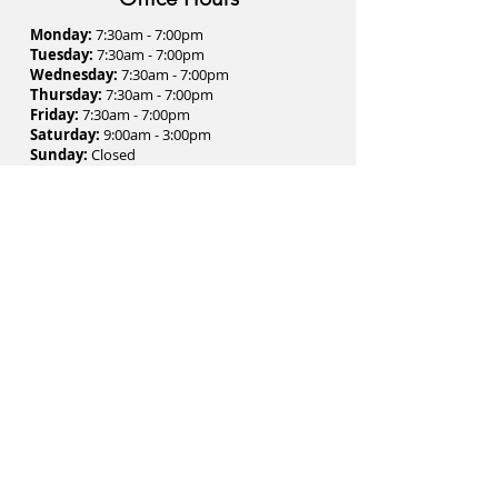
Monday:
7:30am - 7:00pm
Tuesday:
7:30am - 7:00pm
Wednesday:
7:30am - 7:00pm
Thursday:
7:30am - 7:00pm
Friday:
7:30am - 7:00pm
Saturday:
9:00am - 3:00pm
Sunday:
Closed
Contact Us
1 St Clair Avenue East
Suite #1001 (Tenth Floor)
Toronto, Ontario - M4T 2V7
Phone:
(416) 972-6279
Fax:
(416) 972-0351
Email:
clinic@thejawcentre.com
Subscribe to Our Newsletter