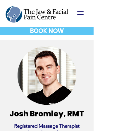
BOOK NOW
Josh Bromley, RMT
Registered Massage Therapist