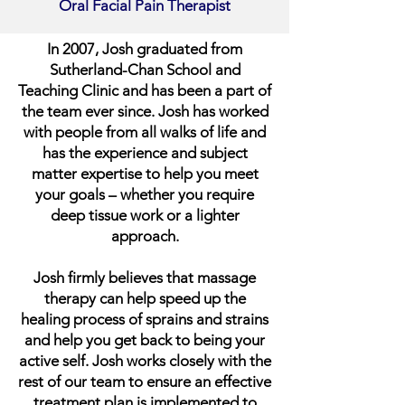
Oral Facial Pain Therapist
In 2007, Josh graduated from
Sutherland-Chan School and
Teaching Clinic and has been a part of
the team ever since. Josh has worked
with people from all walks of life and
has the experience and subject
matter expertise to help you meet
your goals – whether you require
deep tissue work or a lighter
approach.
Josh firmly believes that massage
therapy can help speed up the
healing process of sprains and strains
and help you get back to being your
active self. Josh works closely with the
rest of our team to ensure an effective
treatment plan is implemented to