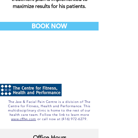
maximize results for his patients.
BOOK NOW
The Jaw & Facial Pain Centre is a division of The
Centre for Fitness, Health and Performance. This
multidisciplinary clinic is home to the rest of our
health care team. Follow the link to learn more
www.cffhp.com
or call now at
(416) 972-6279
.
Office Hours