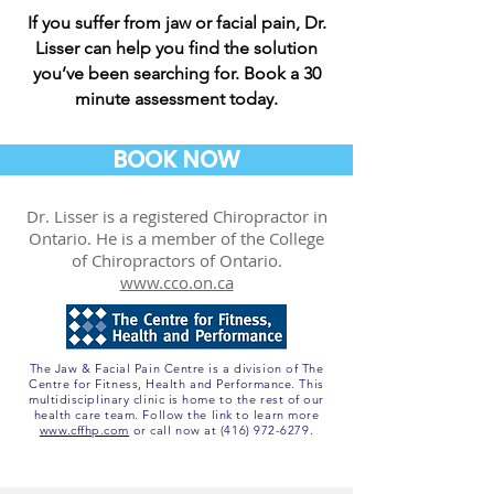
If you suffer from jaw or facial pain, Dr.
Lisser can help you find the solution
you’ve been searching for. Book a 30
minute assessment today.
BOOK NOW
Dr. Lisser is a registered Chiropractor in
Ontario. He is a member of the College
of Chiropractors of Ontario.
www.cco.on.ca
The Jaw & Facial Pain Centre is a division of The
Centre for Fitness, Health and Performance. This
multidisciplinary clinic is home to the rest of our
health care team. Follow the link to learn more
www.cffhp.com
or call now at
(416) 972-6279
.