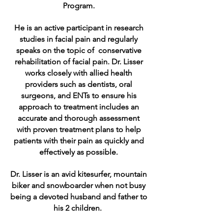
Program.
He is an active participant in research
studies in facial pain and regularly
speaks on the topic of conservative
rehabilitation of facial pain. Dr. Lisser
works closely with allied health
providers such as dentists, oral
surgeons, and ENTs to ensure his
approach to treatment includes an
accurate and thorough assessment
with proven treatment plans to help
patients with their pain as quickly and
effectively as possible.
Dr. Lisser is an avid kitesurfer, mountain
biker and snowboarder when not busy
being a devoted husband and father to
his 2 children.