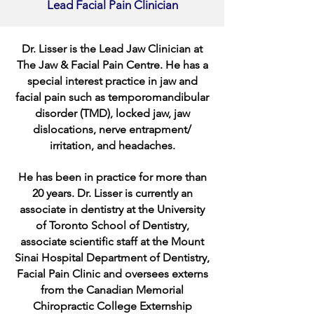
Lead Facial Pain Clinician
Dr. Lisser is the Lead Jaw Clinician at
The Jaw & Facial Pain Centre. He has a
special interest practice in jaw and
facial pain such as temporomandibular
disorder (TMD), locked jaw, jaw
dislocations, nerve entrapment/
irritation, and headaches.
He has been in practice for more than
20 years. Dr. Lisser is currently an
associate in dentistry at the University
of Toronto School of Dentistry,
associate scientific staff at the Mount
Sinai Hospital Department of Dentistry,
Facial Pain Clinic and oversees externs
from the Canadian Memorial
Chiropractic College Externship