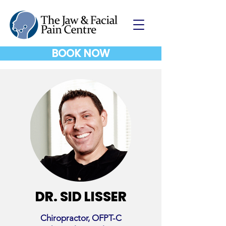
BOOK NOW
DR. SID LISSER
Chiropractor, OFPT-C